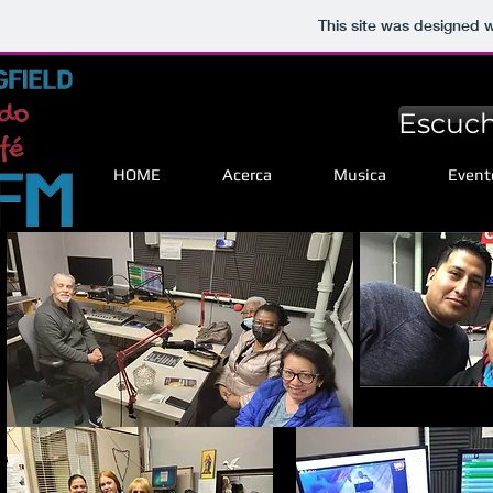
This site was designed 
Escuch
HOME
Acerca
Musica
Event