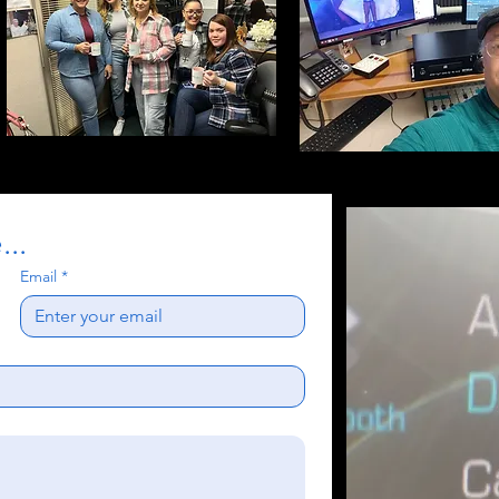
..
Email
*