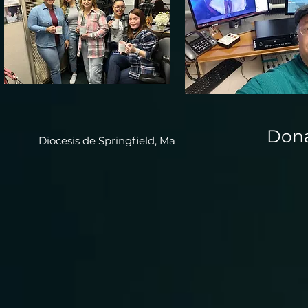
Dona
Diocesis de Springfield, Ma